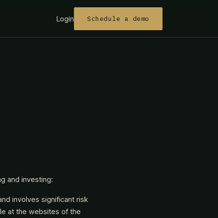
Login
Schedule a demo
ng and investing:
nd involves significant risk
ble at the websites of the