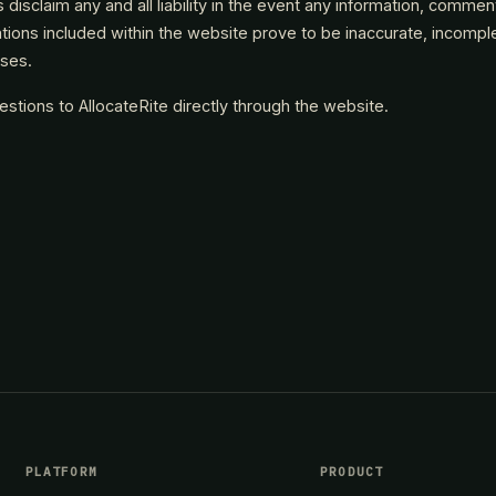
es disclaim any and all liability in the event any information, commen
ns included within the website prove to be inaccurate, incomplete 
sses.
tions to AllocateRite directly through the website.
PLATFORM
PRODUCT