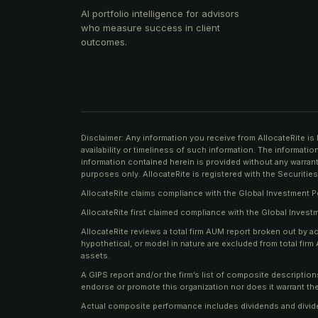
AI portfolio intelligence for advisors
who measure success in client
outcomes.
Disclaimer: Any information you receive from AllocateRite is 
availability or timeliness of such information. The informati
information contained herein is provided without any warranty
purposes only. AllocateRite is registered with the Securit
AllocateRite claims compliance with the Global Investment 
AllocateRite first claimed compliance with the Global Inves
AllocateRite reviews a total firm AUM report broken out by a
hypothetical, or model in nature are excluded from total fi
assets.
A GIPS report and/or the firm’s list of composite descriptio
endorse or promote this organization nor does it warrant the
Actual composite performance includes dividends and divid