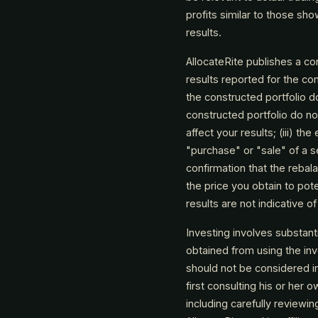
profits similar to those sh
results.
AllocateRite publishes a co
results reported for the con
the constructed portfolio d
constructed portfolio do not
affect your results; (iii) t
"purchase" or "sale" of a se
confirmation that the rebal
the price you obtain to pote
results are not indicative o
Investing involves substant
obtained from using the i
should not be considered i
first consulting his or her
including carefully reviewi