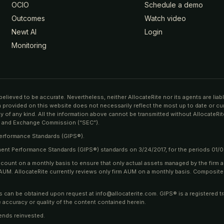
OCIO
Schedule a demo
Outcomes
Watch video
Newt AI
Login
Monitoring
believed to be accurate. Nevertheless, neither AllocateRite nor its agents are lia
on provided on this website does not necessarily reflect the most up to date or cu
 of any kind. All the information above cannot be transmitted without AllocateRite
ies and Exchange Commission (“SEC”).
Performance Standards (GIPS®).
tment Performance Standards (GIPS®) standards on 3/24/2017, for the periods 01/
ccount on a monthly basis to ensure that only actual assets managed by the firm 
rm AUM. AllocateRite currently reviews only firm AUM on a monthly basis. Composit
ns can be obtained upon request at info@allocaterite.com. GIPS® is a registered t
 accuracy or quality of the content contained herein.
ends reinvested.