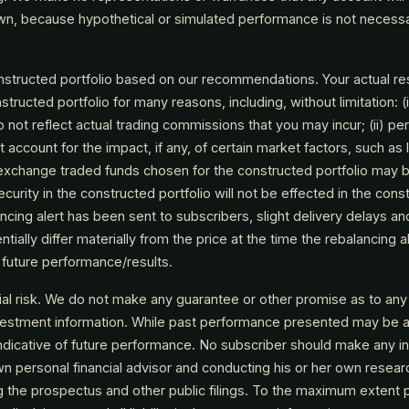
own, because hypothetical or simulated performance is not necessari
nstructed portfolio based on our recommendations. Your actual res
structed portfolio for many reasons, including, without limitation: 
o not reflect actual trading commissions that you may incur; (ii) pe
 account for the impact, if any, of certain market factors, such as l
he exchange traded funds chosen for the constructed portfolio may b
curity in the constructed portfolio will not be effected in the const
ancing alert has been sent to subscribers, slight delivery delays a
ntially differ materially from the price at the time the rebalancing 
f future performance/results.
ial risk. We do not make any guarantee or other promise as to any
nvestment information. While past performance presented may be 
ndicative of future performance. No subscriber should make any i
 own personal financial advisor and conducting his or her own resear
ng the prospectus and other public filings. To the maximum extent 