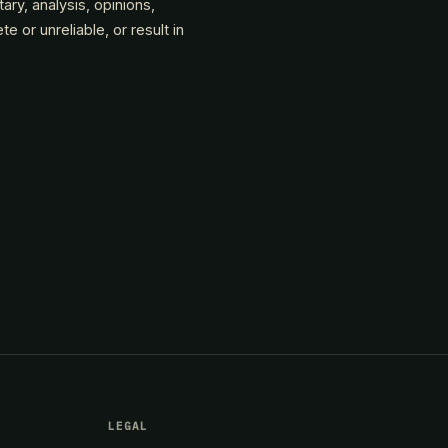
tary, analysis, opinions,
or unreliable, or result in
LEGAL