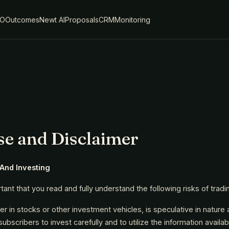
IO
Outcomes
Newt AI
Proposals
CRM
Monitoring
se and Disclaimer
 And Investing
ortant that you read and fully understand the following risks of tradi
her in stocks or other investment vehicles, is speculative in nature a
bscribers to invest carefully and to utilize the information availa