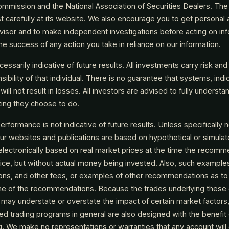
mmission and the National Association of Securities Dealers. Th
t carefully at its website. We also encourage you to get personal
visor and to make independent investigations before acting on inf
e success of any action you take in reliance on our information.
ssarily indicative of future results. All investments carry risk and 
ibility of that individual. There is no guarantee that systems, indic
y will not result in losses. All investors are advised to fully understa
sting they choose to do.
rformance is not indicative of future results. Unless specifically n
ur websites and publications are based on hypothetical or simula
electronically based on real market prices at the time the recomm
vice, but without actual money being invested. Also, such example
ons, and other fees, or examples of other recommendations as to
 time of the recommendations. Because the trades underlying these
may understate or overstate the impact of certain market factors, s
d trading programs in general are also designed with the benefit 
g. We make no representations or warranties that any account will o