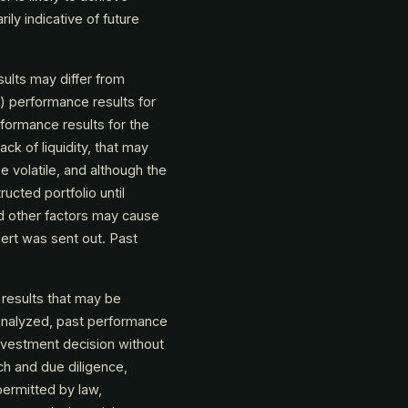
ly indicative of future
ults may differ from
(i) performance results for
rformance results for the
ack of liquidity, that may
e volatile, and although the
ructed portfolio until
nd other factors may cause
alert was sent out. Past
 results that may be
analyzed, past performance
nvestment decision without
ch and due diligence,
permitted by law,