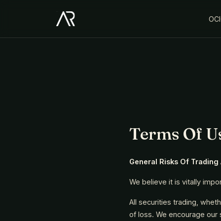
OC
Terms Of U
General Risks Of Trading
We believe it is vitally imp
All securities trading, whet
of loss. We encourage our su