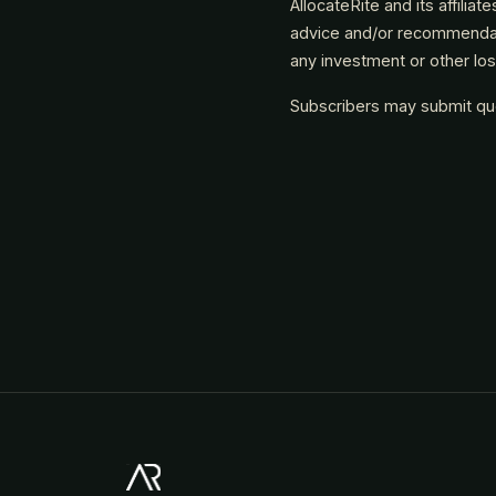
AllocateRite and its affiliat
advice and/or recommendatio
any investment or other lo
Subscribers may submit ques