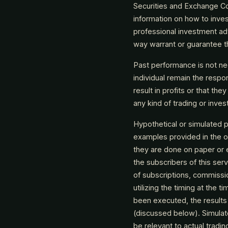
Securities and Exchange Co
information on how to inves
professional investment ad
way warrant or guarantee th
Past performance is not nece
individual remain the respons
result in profits or that the
any kind of trading or inve
Hypothetical or simulated pe
examples provided in the o
they are done on paper or 
the subscribers of this ser
of subscriptions, commissi
utilizing the timing at the
been executed, the results 
(discussed below). Simulate
be relevant to actual tradin