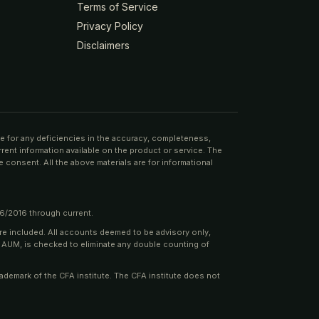
Terms of Service
Privacy Policy
Disclaimers
ble for any deficiencies in the accuracy, completeness,
rrent information available on the product or service. The
 consent. All the above materials are for informational
06/2016 through current.
are included. All accounts deemed to be advisory only,
e AUM, is checked to eliminate any double counting of
rademark of the CFA institute. The CFA institute does not