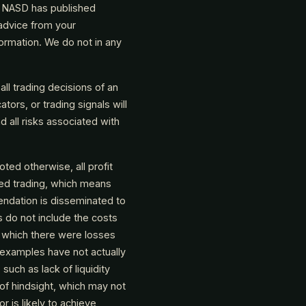
e NASD has published
 advice from your
ormation. We do not in any
all trading decisions of an
ators, or trading signals will
nd all risks associated with
oted otherwise, all profit
ted trading, which means
endation is disseminated to
s do not include the costs
 which there were losses
 examples have not actually
uch as lack of liquidity
of hindsight, which may not
r is likely to achieve