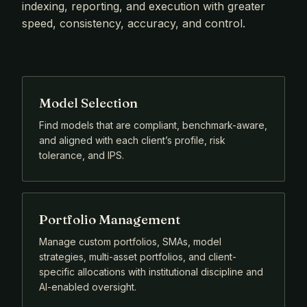
indexing, reporting, and execution with greater
speed, consistency, accuracy, and control.
Model Selection
Find models that are compliant, benchmark-aware,
and aligned with each client’s profile, risk
tolerance, and IPS.
Portfolio Management
Manage custom portfolios, SMAs, model
strategies, multi-asset portfolios, and client-
specific allocations with institutional discipline and
AI-enabled oversight.