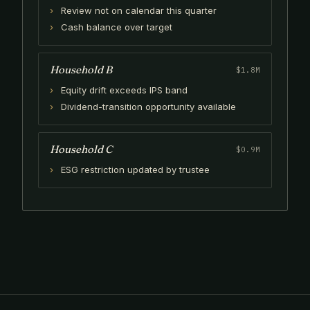
Review not on calendar this quarter
Cash balance over target
Household B
$1.8M
Equity drift exceeds IPS band
Dividend-transition opportunity available
Household C
$0.9M
ESG restriction updated by trustee