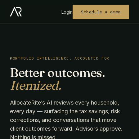
Login
Schedule a demo
PORTFOLIO INTELLIGENCE, ACCOUNTED FOR
Better outcomes.
Itemized.
AllocateRite’s AI reviews every household,
every day — surfacing the tax savings, risk
corrections, and conversations that move
client outcomes forward. Advisors approve.
Nothing is missed.