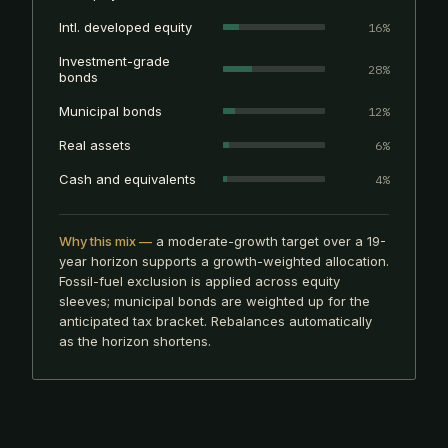
Intl. developed equity
16%
Investment-grade
28%
bonds
Municipal bonds
12%
Real assets
6%
Cash and equivalents
4%
Why this mix —
a moderate-growth target over a 19-
year horizon supports a growth-weighted allocation.
Fossil-fuel exclusion is applied across equity
sleeves; municipal bonds are weighted up for the
anticipated tax bracket. Rebalances automatically
as the horizon shortens.