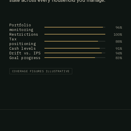
state across every household you manage.
Portfolio
96%
monitoring
Restrictions
100%
Tax
88%
positioning
Cash levels
91%
Drift vs. IPS
94%
Goal progress
83%
COVERAGE FIGURES ILLUSTRATIVE