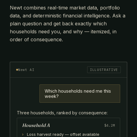
Newt combines real-time market data, portfolio
data, and deterministic financial intelligence. Ask a
plain question and get back exactly which
households need you, and why — itemized, in
order of consequence.
Newt AI
ILLUSTRATIVE
Which households need me this
week?
Three households, ranked by consequence:
Household A
$4.2M
Loss harvest ready — offset available