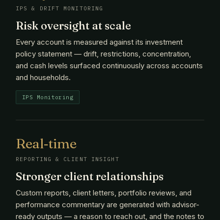
IPS & DRIFT MONITORING
Risk oversight at scale
Every account is measured against its investment
policy statement — drift, restrictions, concentration,
and cash levels surfaced continuously across accounts
and households.
IPS Monitoring
Real‑time
REPORTING & CLIENT INSIGHT
Stronger client relationships
Custom reports, client letters, portfolio reviews, and
performance commentary are generated with advisor-
ready outputs — a reason to reach out, and the notes to