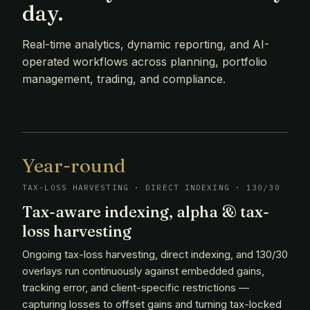
day.
Real-time analytics, dynamic reporting, and AI-
operated workflows across planning, portfolio
management, trading, and compliance.
Year-round
TAX-LOSS HARVESTING · DIRECT INDEXING · 130/30
Tax-aware indexing, alpha & tax-
loss harvesting
Ongoing tax-loss harvesting, direct indexing, and 130/30
overlays run continuously against embedded gains,
tracking error, and client-specific restrictions —
capturing losses to offset gains and turning tax-locked