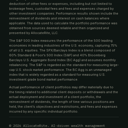
deduction of other fees or expenses, including but not limited to
brokerage fees, custodial fees and fees and expenses charged by
other investment companies. Performance results shown include the
reinvestment of dividends and interest on cash balances where
applicable. The data used to calculate the portfolio performance was
obtained from sources deemed reliable and then organized and
presented by AllocateRite, LLC.
The S&P 500 Index measures the performance of the 500 leading
economies in leading industries of the U.S. economy, capturing 75%
of all U.S. equities. The SPX/Barclays Index is a blend composed of
60% Standard & Poor’s 500 Index (S&P) and 40% Bloomberg
Barclays U.S. Aggregate Bond Index (BC Agg) and assumes monthly
rebalancing. The S&P is regarded as the standard for measuring large-
cap U.S. stock market performance. The BC Agg is an unmanaged
index that is widely regarded as a standard for measuring U.S.
investment grade bond market performance.
Actual performance of client portfolios may differ materially due to
the timing related to additional client deposits or withdrawals and the
actual deployment and investment of a client portfolio, the
reinvestment of dividends, the length of time various positions are
held, the client’s objectives and restrictions, and fees and expenses
incurred by any specific individual portfolio.
©
2026 AllocateRite. AI-driven wealth management