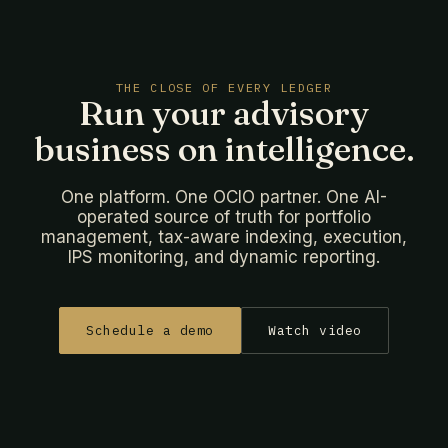
THE CLOSE OF EVERY LEDGER
Run your advisory
business on intelligence.
One platform. One OCIO partner. One AI-
operated source of truth for portfolio
management, tax-aware indexing, execution,
IPS monitoring, and dynamic reporting.
Schedule a demo
Watch video