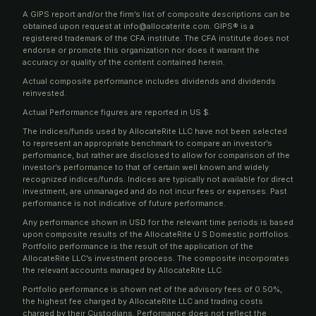
A GIPS report and/or the firm’s list of composite descriptions can be
obtained upon request at info@allocaterite.com. GIPS® is a
registered trademark of the CFA institute. The CFA institute does not
endorse or promote this organization nor does it warrant the
accuracy or quality of the content contained herein.
Actual composite performance includes dividends and dividends
reinvested.
Actual Performance figures are reported in US $.
The indices/funds used by AllocateRite LLC have not been selected
to represent an appropriate benchmark to compare an investor’s
performance, but rather are disclosed to allow for comparison of the
investor’s performance to that of certain well known and widely
recognized indices/funds. Indices are typically not available for direct
investment, are unmanaged and do not incur fees or expenses. Past
performance is not indicative of future performance.
Any performance shown in USD for the relevant time periods is based
upon composite results of the AllocateRite U S Domestic portfolios.
Portfolio performance is the result of the application of the
AllocateRite LLC’s investment process. The composite incorporates
the relevant accounts managed by AllocateRite LLC.
Portfolio performance is shown net of the advisory fees of 0.50%,
the highest fee charged by AllocateRite LLC and trading costs
charged by their Custodians. Performance does not reflect the