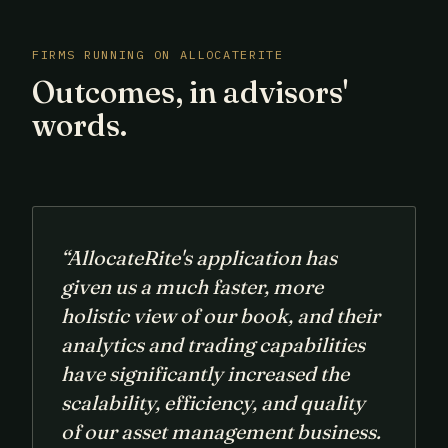
FIRMS RUNNING ON ALLOCATERITE
Outcomes, in advisors'
words.
“AllocateRite's application has
given us a much faster, more
holistic view of our book, and their
analytics and trading capabilities
have significantly increased the
scalability, efficiency, and quality
of our asset management business.