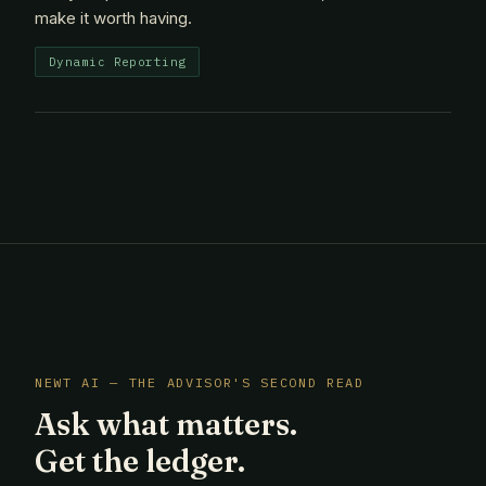
make it worth having.
Dynamic Reporting
NEWT AI — THE ADVISOR'S SECOND READ
Ask what matters.
Get the ledger.