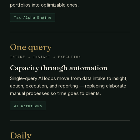
portfolios into optimizable ones.
Tax Alpha Engine
One query
INTAKE → INSIGHT → EXECUTION
Capacity through automation
Single-query AI loops move from data intake to insight,
action, execution, and reporting — replacing elaborate
manual processes so time goes to clients.
AI Workflows
Daily