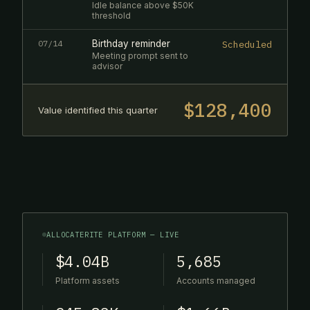
Idle balance above $50K
threshold
07/14
Birthday reminder
Scheduled
Meeting prompt sent to
advisor
$128,400
Value identified this quarter
ALLOCATERITE PLATFORM — LIVE
$4.04B
5,685
Platform assets
Accounts managed