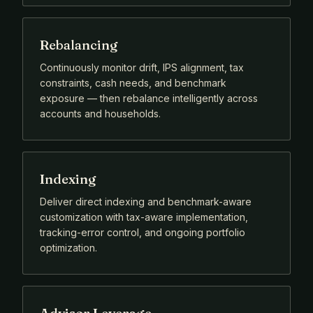
Rebalancing
Continuously monitor drift, IPS alignment, tax
constraints, cash needs, and benchmark
exposure — then rebalance intelligently across
accounts and households.
Indexing
Deliver direct indexing and benchmark-aware
customization with tax-aware implementation,
tracking-error control, and ongoing portfolio
optimization.