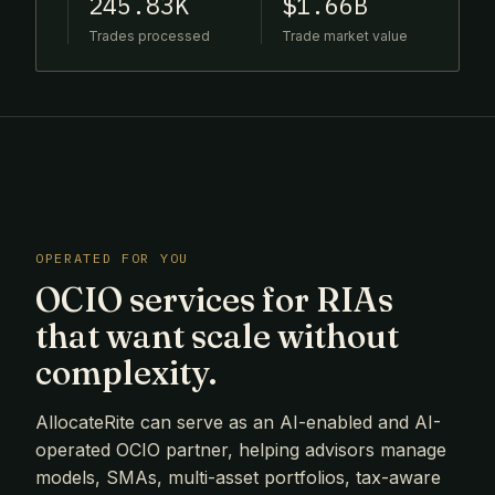
245.83K
$1.66B
Trades processed
Trade market value
OPERATED FOR YOU
OCIO services for RIAs
that want scale without
complexity.
AllocateRite can serve as an AI-enabled and AI-
operated OCIO partner, helping advisors manage
models, SMAs, multi-asset portfolios, tax-aware