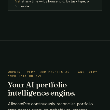
first
at any time — by household, by task type, or
firm-wide.
WORKING EVERY HOUR MARKETS ARE — AND EVERY
HOUR THEY'RE NOT
Your AI portfolio
intelligence engine.
AllocateRite continuously reconciles portfolio