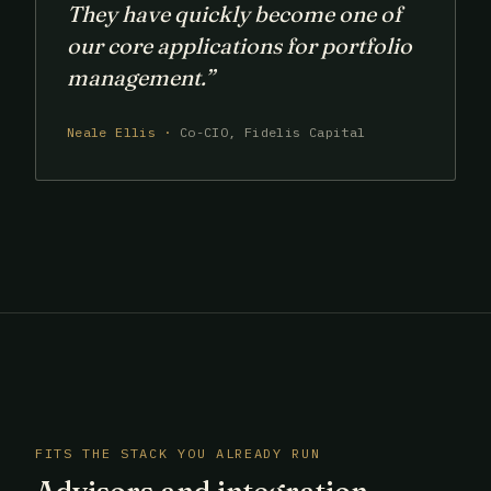
They have quickly become one of
our core applications for portfolio
management.”
Neale Ellis ·
Co-CIO, Fidelis Capital
FITS THE STACK YOU ALREADY RUN