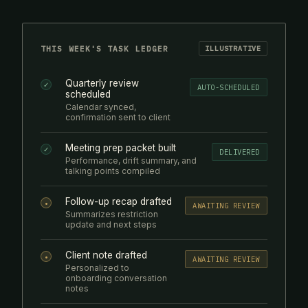
THIS WEEK'S TASK LEDGER
ILLUSTRATIVE
Quarterly review
✓
AUTO-SCHEDULED
scheduled
Calendar synced,
confirmation sent to client
Meeting prep packet built
✓
DELIVERED
Performance, drift summary, and
talking points compiled
Follow-up recap drafted
•
AWAITING REVIEW
Summarizes restriction
update and next steps
Client note drafted
•
AWAITING REVIEW
Personalized to
onboarding conversation
notes