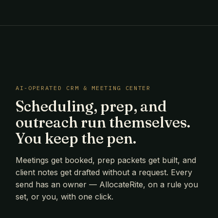
AI-OPERATED CRM & MEETING CENTER
Scheduling, prep, and
outreach run themselves.
You keep the pen.
Meetings get booked, prep packets get built, and
client notes get drafted without a request. Every
send has an owner — AllocateRite, on a rule you
set, or you, with one click.