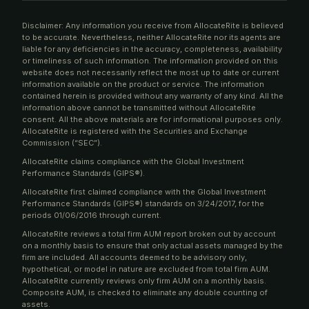
Disclaimer: Any information you receive from AllocateRite is believed
to be accurate. Nevertheless, neither AllocateRite nor its agents are
liable for any deficiencies in the accuracy, completeness, availability
or timeliness of such information. The information provided on this
website does not necessarily reflect the most up to date or current
information available on the product or service. The information
contained herein is provided without any warranty of any kind. All the
information above cannot be transmitted without AllocateRite
consent. All the above materials are for informational purposes only.
AllocateRite is registered with the Securities and Exchange
Commission (“SEC”).
AllocateRite claims compliance with the Global Investment
Performance Standards (GIPS®).
AllocateRite first claimed compliance with the Global Investment
Performance Standards (GIPS®) standards on 3/24/2017, for the
periods 01/06/2016 through current.
AllocateRite reviews a total firm AUM report broken out by account
on a monthly basis to ensure that only actual assets managed by the
firm are included. All accounts deemed to be advisory only,
hypothetical, or model in nature are excluded from total firm AUM.
AllocateRite currently reviews only firm AUM on a monthly basis.
Composite AUM, is checked to eliminate any double counting of
assets.