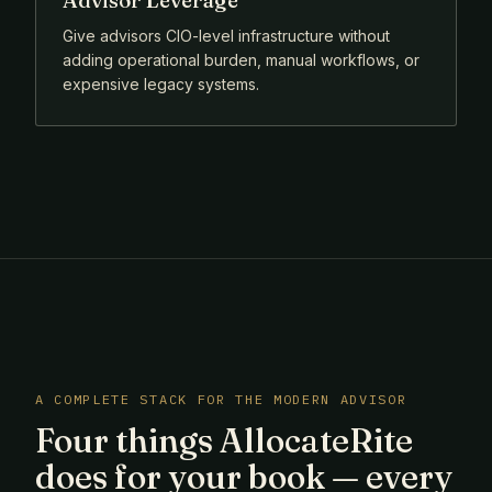
Advisor Leverage
Give advisors CIO-level infrastructure without
adding operational burden, manual workflows, or
expensive legacy systems.
A COMPLETE STACK FOR THE MODERN ADVISOR
Four things AllocateRite
does for your book — every