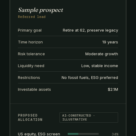
Sample prospect
Referred lead
Primary goal
Retire at 62, preserve legacy
Time horizon
19 years
Risk tolerance
Moderate growth
Liquidity need
Low, stable income
Restrictions
No fossil fuels, ESG preferred
Investable assets
$2.1M
PROPOSED
AI-CONSTRUCTED ·
ALLOCATION
ILLUSTRATIVE
US equity, ESG screen
34%