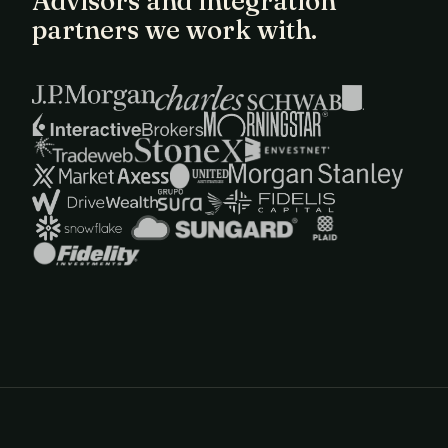
Advisors and integration
partners we work with.