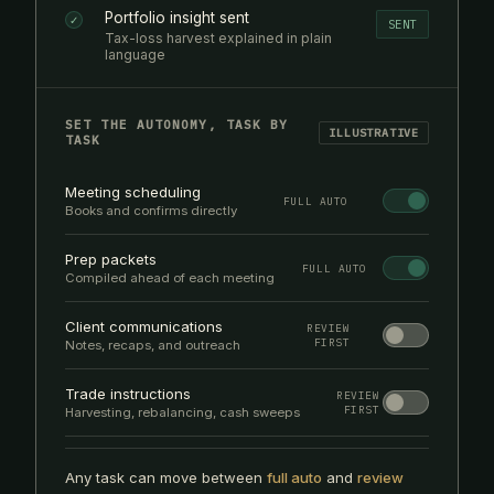
Portfolio insight sent
✓
SENT
Tax-loss harvest explained in plain
language
SET THE AUTONOMY, TASK BY
ILLUSTRATIVE
TASK
Meeting scheduling
FULL AUTO
Books and confirms directly
Prep packets
FULL AUTO
Compiled ahead of each meeting
Client communications
REVIEW
FIRST
Notes, recaps, and outreach
Trade instructions
REVIEW
FIRST
Harvesting, rebalancing, cash sweeps
Any task can move between
full auto
and
review