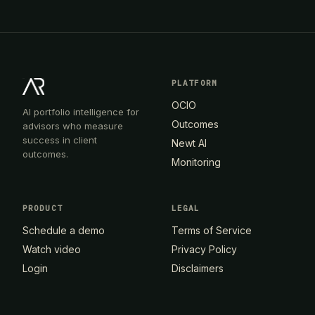
PLATFORM
OCIO
AI portfolio intelligence for
Outcomes
advisors who measure
success in client
Newt AI
outcomes.
Monitoring
PRODUCT
LEGAL
Schedule a demo
Terms of Service
Watch video
Privacy Policy
Login
Disclaimers