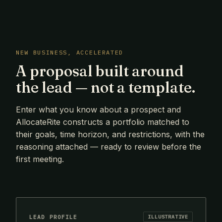
NEW BUSINESS, ACCELERATED
A proposal built around
the lead — not a template.
Enter what you know about a prospect and
AllocateRite constructs a portfolio matched to
their goals, time horizon, and restrictions, with the
reasoning attached — ready to review before the
first meeting.
LEAD PROFILE
ILLUSTRATIVE