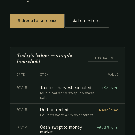
Schedule a demo
Watch video
Today’s ledger — sample
ILLUSTRATIVE
household
DATE
ITEM
VALUE
07/15
Tax-loss harvest executed
+$4,220
Municipal bond swap, no wash
sale
07/15
Drift corrected
Resolved
Equities were 4.1% over target
07/14
Cash swept to money
+0.3% yld
market